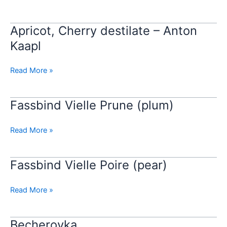
–
Anton
Kaapl
Apricot, Cherry destilate – Anton
Apricot,
Cherry
Kaapl
destilate
–
Read More »
Anton
Kaapl
Fassbind Vielle Prune (plum)
Fassbind
Vielle
Prune
Read More »
(plum)
Fassbind Vielle Poire (pear)
Fassbind
Vielle
Poire
Read More »
(pear)
Becherovka
Becherovka