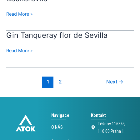
Read More »
Gin Tanqueray flor de Sevilla
Gin
Tanqueray
flor
Read More »
de
Sevilla
1
2
Next
→
Navigace
Kontakt
Těšnov 1163/5,
O NÁS
110 00 Praha 1