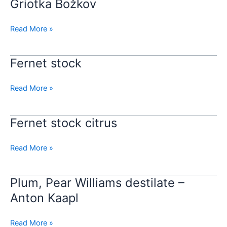
Griotka Božkov
Griotka
Božkov
Read More »
Fernet stock
Fernet
stock
Read More »
Fernet stock citrus
Fernet
stock
citrus
Read More »
Plum, Pear Williams destilate –
Plum,
Pear
Anton Kaapl
Williams
destilate
Read More »